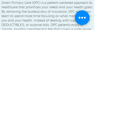
​Direct Primary Care (DPC) is a patient-centered approach to
healthcare that prioritizes your needs and your health goals.
By removing the bureaucracy of insurance, DPC allows our
team to spend more time focusing on what matters most—
you and your health. Instead of dealing with copays, HIGH
DEDUCTIBLES, or surprise bills, DPC patients enjoy a
simple, monthly membership fee that covers a wide range
of healthcare services. This membership based approach
simplifies the billing process and puts the focus BACK ON
THE PATIENT'S NEEDS.
Compare Your Options.
TYPICAL FAMILY PRACTICE
DIRECT PRIMARY CARE
Co-Pay
$20-$65 or more per office visit $0
Office Visit Wait Time
15 minutes up to 1 hr. or more Zero
Availability of office visit
Can take days to weeks or even Guaranteed same day
months for an appointment or next day
appointment
Deductibles to meet
Yes--IN MANY CASES TOO HIGH TO MEET NO DEDUCTIBLES
Click on the
PLANS/PRICING
link to learn more about becoming a part of
our Hometown family.
MCDOWELL HOMETOWN