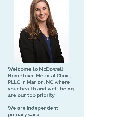
Welcome to
McDowell
Hometown Medical Clinic,
PLLC in Marion, NC
where
your health and well-being
are our top priority.
We are
independent
primary care