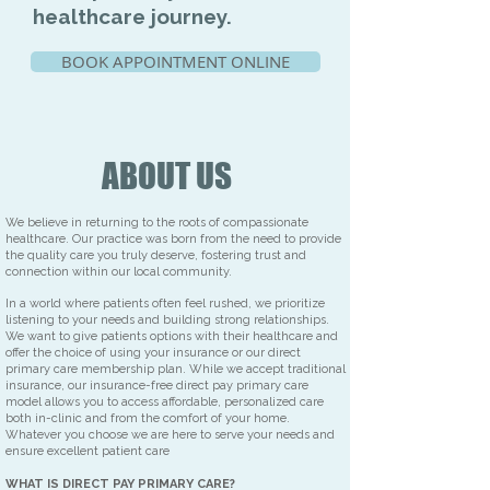
healthcare journey.
BOOK APPOINTMENT ONLINE
ABOUT US
We believe in returning to the roots of compassionate
healthcare. Our practice was born from the need to provide
the quality care you truly deserve, fostering trust and
connection within our local community.
In a world where patients often feel rushed, we prioritize
listening to your needs and building strong relationships.
We want to give patients options with their healthcare and
offer the choice of using your insurance or our direct
primary care membership plan. While we accept traditional
insurance, our insurance-free direct pay primary care
model allows you to access affordable, personalized care
both in-clinic and from the comfort of your home.
Whatever you choose we are here to serve your needs and
ensure excellent patient care
WHAT IS DIRECT PAY PRIMARY CARE?