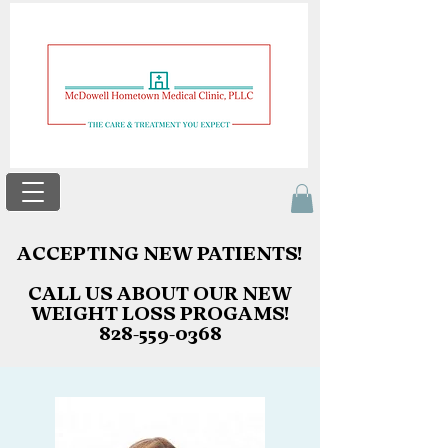
ACCEPTING NEW PATIENTS!
ACCEPTING NEW PATIENTS!
CALL US ABOUT OUR NEW
CALL US ABOUT OUR NEW
WEIGHT LOSS PROGAMS!
WEIGHT LOSS PROGAMS!
828-559-0368
828-559-0368