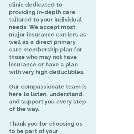
clinic
dedicated to
providing in-depth care
tailored to your individual
needs. We accept most
major insurance carriers as
well as a direct primary
care membership plan for
those who may not have
insurance or have a plan
with very high deductibles.
Our compassionate team is
here to listen, understand,
and support you every step
of the way.
Thank you for choosing us
to be part of your