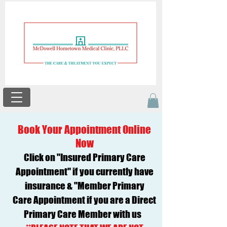
Book Your Appointment Online
Now
Click on "Insured Primary Care
Appointment" if you currently have
insurance & "Member Primary
Care
Appointment if you are a Direct
Primary Care Member with us