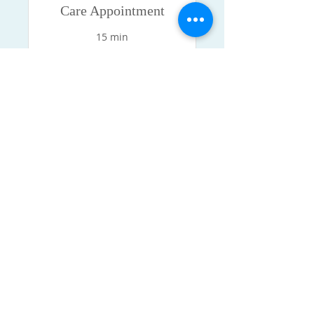
Care Appointment
15 min
Book Now
MCDOWELL HOMETOWN
MEDICAL CLINIC, PLLC
Monday - Friday 8:00 am - 4:30 pm
Saturday 9:00 am - 12:00 pm
Sunday Closed
Isaiah 53:5
But He was wounded for
our transgressions, He was bruised
for our
iniquities: the chastisement