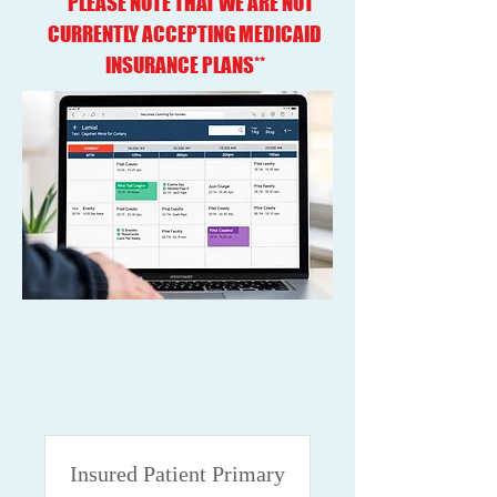
**PLEASE NOTE THAT WE ARE NOT
CURRENTLY ACCEPTING MEDICAID
INSURANCE PLANS**
Insured Patient Primary