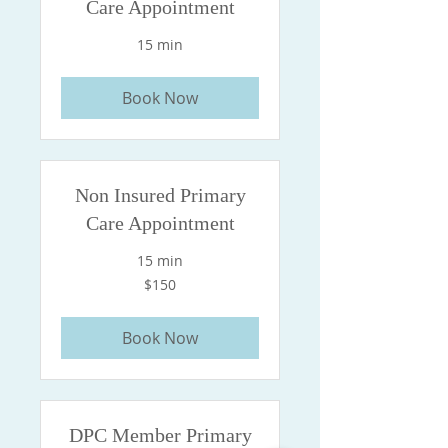
Care Appointment
15 min
Book Now
Non Insured Primary
Care Appointment
15 min
150
$150
US
dollars
Book Now
DPC Member Primary